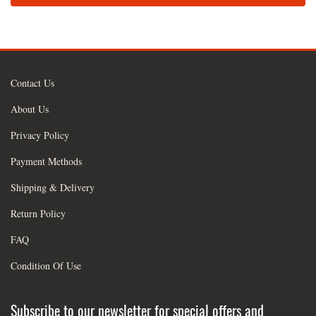
Contact Us
About Us
Privacy Policy
Payment Methods
Shipping & Delivery
Return Policy
FAQ
Condition Of Use
Subscribe to our newsletter for special offers and