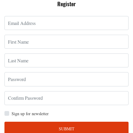
Register
Sign up for newsletter
SUBMIT