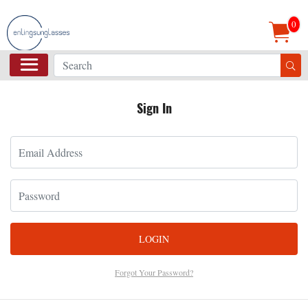
0
Sign In
LOGIN
Forgot Your Password?