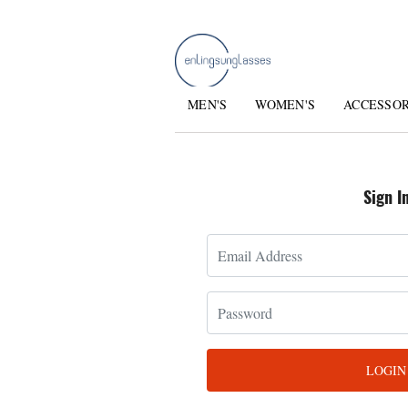
MEN'S
WOMEN'S
ACCESSO
Sign I
LOGIN