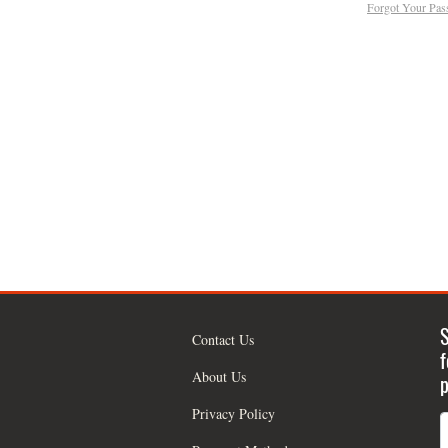
Forgot Your Pa
S
Contact Us
f
About Us
p
Privacy Policy