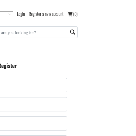
Login
Register a new account
(0)
Register