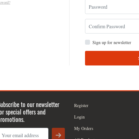
ssword?
Sign up for newsletter
ubscribe to our newsletter
Register
or special offers and
Login
romotions.
My Orders