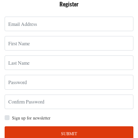
Register
Sign up for newsletter
SUBMIT