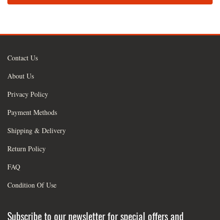
Contact Us
About Us
Privacy Policy
Payment Methods
Shipping & Delivery
Return Policy
FAQ
Condition Of Use
Subscribe to our newsletter for special offers and