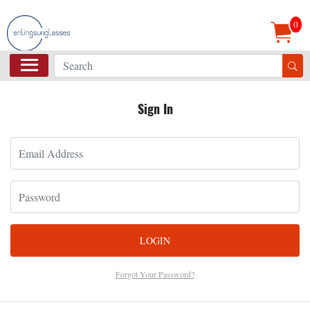
0
Sign In
LOGIN
Forgot Your Password?