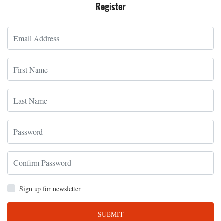
Register
Sign up for newsletter
SUBMIT