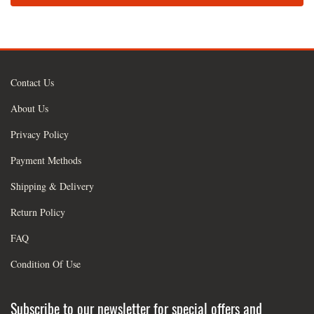
Contact Us
About Us
Privacy Policy
Payment Methods
Shipping & Delivery
Return Policy
FAQ
Condition Of Use
Subscribe to our newsletter for special offers and