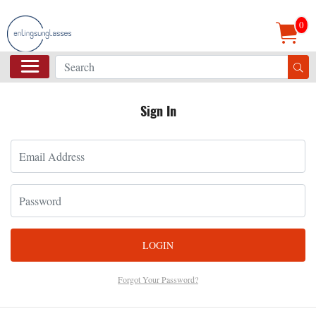
0
Sign In
LOGIN
Forgot Your Password?