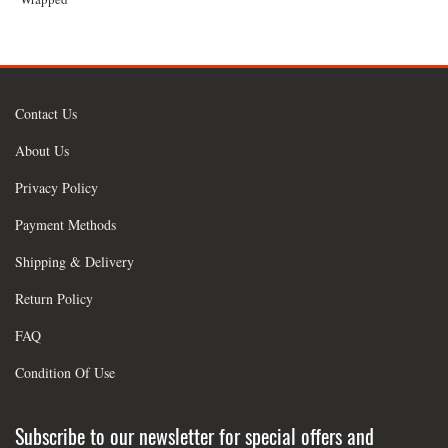
Contact Us
About Us
Privacy Policy
Payment Methods
Shipping & Delivery
Return Policy
FAQ
Condition Of Use
Subscribe to our newsletter for special offers and