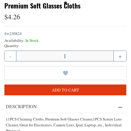
Premium Soft Glasses Cloths
$4.26
#
w230824
Availability:
In Stock
Quantity:
-
+
ADD TO CART
DESCRIPTION
11PCS Cleaning Cloths, Premium Soft Glasses Cleaner,1PCS Screen Lens
Cleaner, Great for Electronics, Camera Lens, Ipad, Laptop, etc., Individual
Wrapped