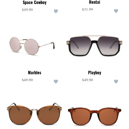
Hentai
Space Cowboy
$31.99
$49.90
Marbles
Playboy
$49.90
$49.90