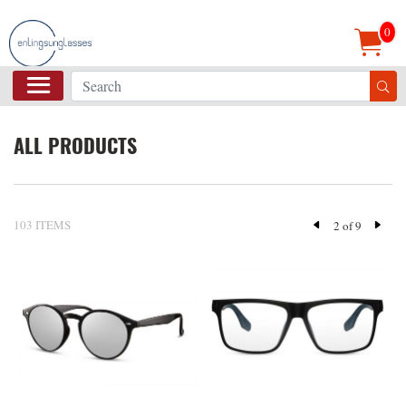
0
ALL PRODUCTS
103 ITEMS
2 of 9