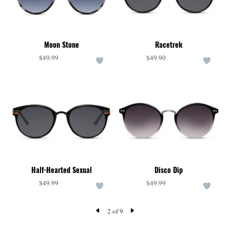
Moon Stone
Racetrek
$49.99
$49.90
Half-Hearted Sexual
Disco Dip
$49.99
$49.99
2 of 9