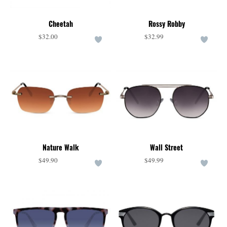
Cheetah
Rossy Robby
$32.00
$32.99
Nature Walk
Wall Street
$49.90
$49.99