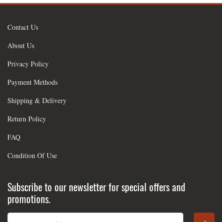
Contact Us
About Us
Privacy Policy
Payment Methods
Shipping & Delivery
Return Policy
FAQ
Condition Of Use
Subscribe to our newsletter for special offers and
promotions.